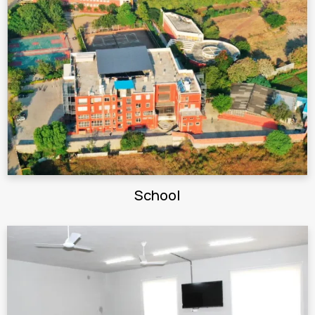
School