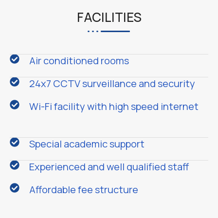
FACILITIES
Air conditioned rooms
24x7 CCTV surveillance and security
Wi-Fi facility with high speed internet
Special academic support
Experienced and well qualified staff
Affordable fee structure