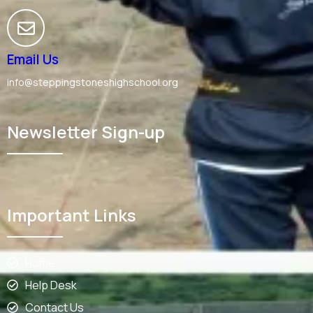
Email Us
info@steppingstoneshighschool.org
Newsletter Sign-up
Important Links
Home
Help Desk
Contact Us