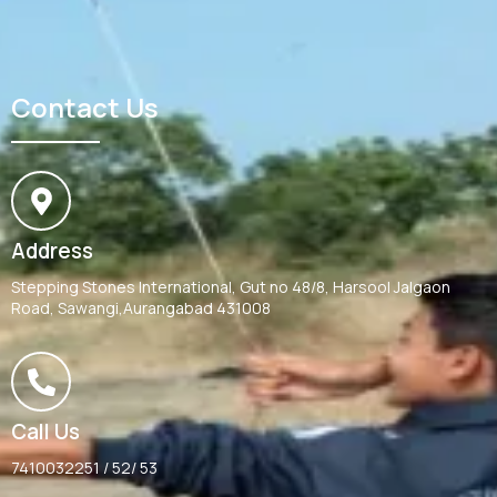
Contact Us
Address
Stepping Stones International, Gut no 48/8, Harsool Jalgaon
Road, Sawangi,Aurangabad 431008
Call Us
7410032251 / 52/ 53