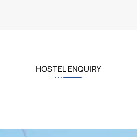
HOSTEL ENQUIRY