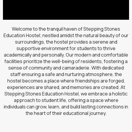
Welcome to the tranquil haven of Stepping Stones
Education Hostel; nestled amidst the natural beauty of our
surroundings, the hostel provides a serene and
supportive environment for students to thrive
academically and personally. Our modern and comfortable
facilities prioritize the well-being of residents, fostering a
sense of community and camaraderie. With dedicated
staff ensuring a safe and nurturing atmosphere, the
hostel becomes a place where friendships are forged,
experiences are shared, and memories are created. At
Stepping Stones Education Hostel, we embrace a holistic
approach to student life, offering a space where
individuals can grow, learn, and build lasting connections in
the heart of their educational journey.