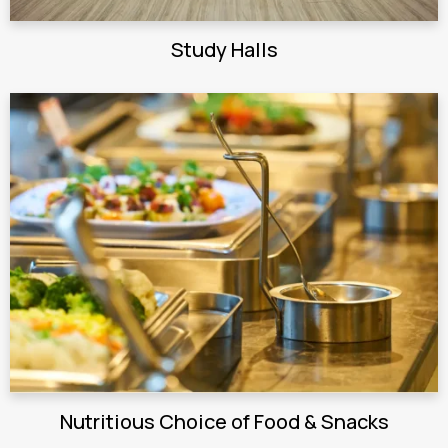
Study Halls
Nutritious Choice of Food & Snacks