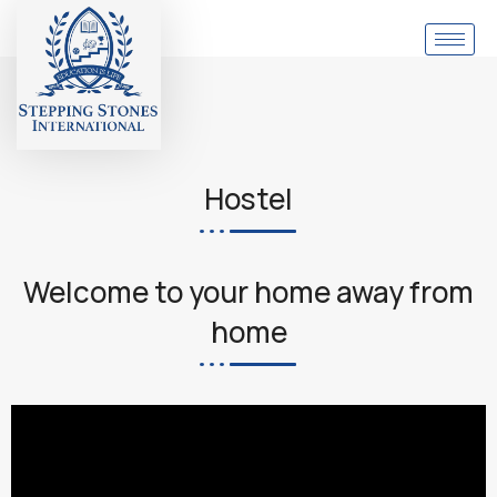
Hostel
Welcome to your home away from
home