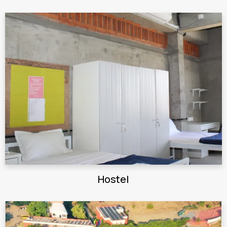
Hostel