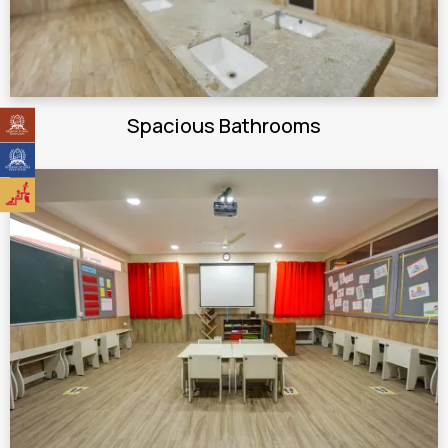
Spacious Bathrooms
Stepping Stones High School
Stepping Stones International
Toddlers Nursery