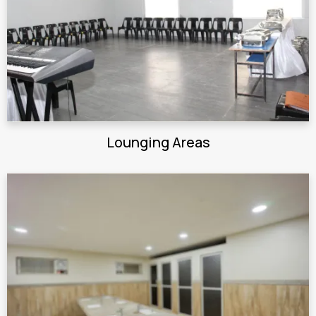
Lounging Areas