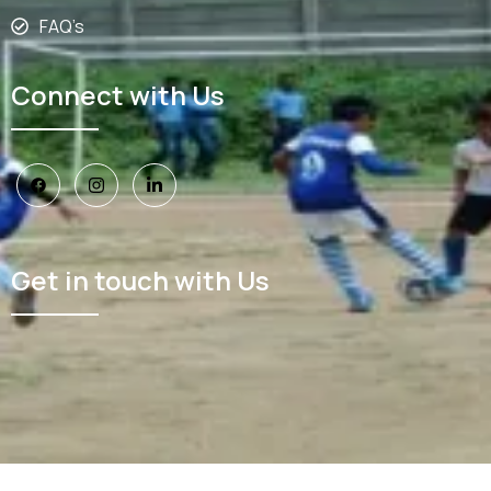
FAQ’s
Connect with Us
Get in touch with Us